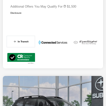
Additional Offers You May Qualify For
$1,500
Disclosure
In Transit