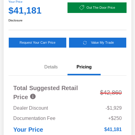
Your Price
$41,181
Out The Door Price
Disclosure
Request Your Carr Price
Value My Trade
Details
Pricing
Total Suggested Retail
$42,860
Price
Dealer Discount
-$1,929
Documentation Fee
+$250
Your Price
$41,181