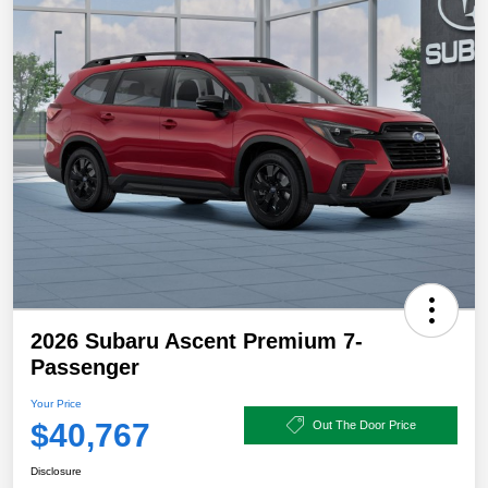
2026 Subaru Ascent Premium 7-
Passenger
Your Price
$40,767
Out The Door Price
Disclosure