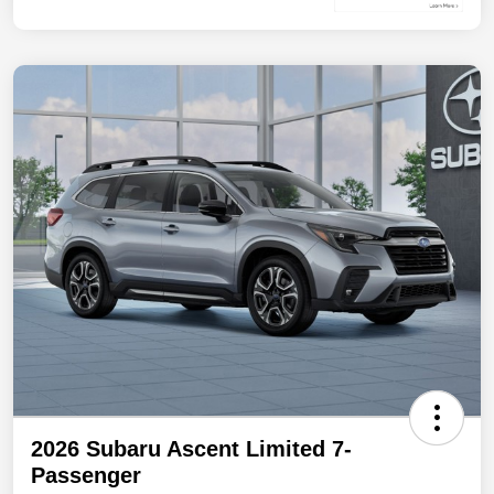
2026 Subaru Ascent Limited 7-
Passenger