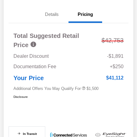
Details
Pricing
Total Suggested Retail
$42,753
Price
Dealer Discount
-$1,891
Documentation Fee
+$250
Your Price
$41,112
Additional Offers You May Qualify For
$1,500
Disclosure
In Transit