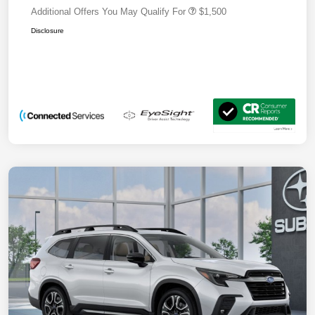
Additional Offers You May Qualify For
$1,500
Disclosure