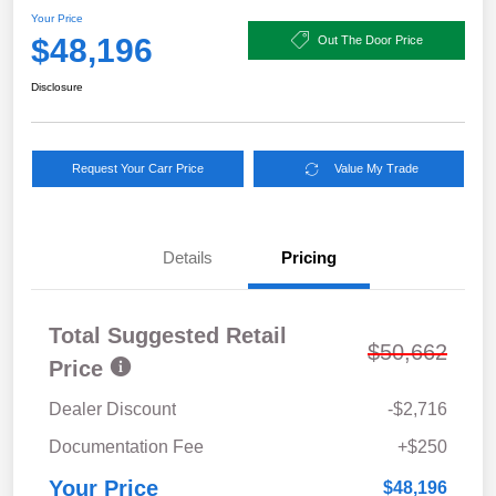
Your Price
$48,196
Out The Door Price
Disclosure
Request Your Carr Price
Value My Trade
Details
Pricing
Total Suggested Retail
$50,662
Price
Dealer Discount
-$2,716
Documentation Fee
+$250
Your Price
$48,196