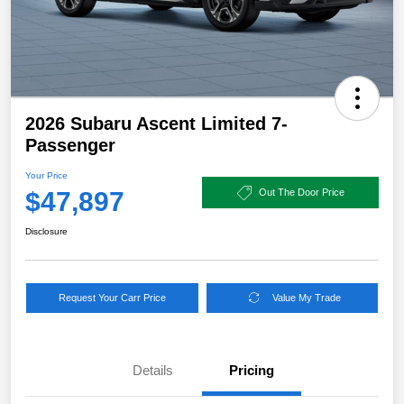
2026 Subaru Ascent Limited 7-
Passenger
Your Price
$47,897
Out The Door Price
Disclosure
Request Your Carr Price
Value My Trade
Details
Pricing