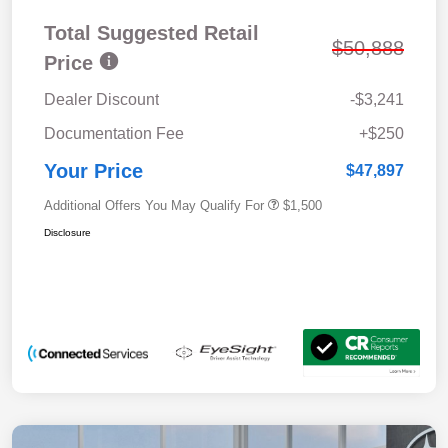
Total Suggested Retail
$50,888
Price
Dealer Discount
-$3,241
Documentation Fee
+$250
Your Price
$47,897
Additional Offers You May Qualify For
$1,500
Disclosure