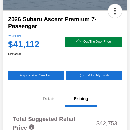
2026 Subaru Ascent Premium 7-
Passenger
Your Price
$41,112
Out The Door Price
Disclosure
Request Your Carr Price
Value My Trade
Details
Pricing
Total Suggested Retail
$42,753
Price