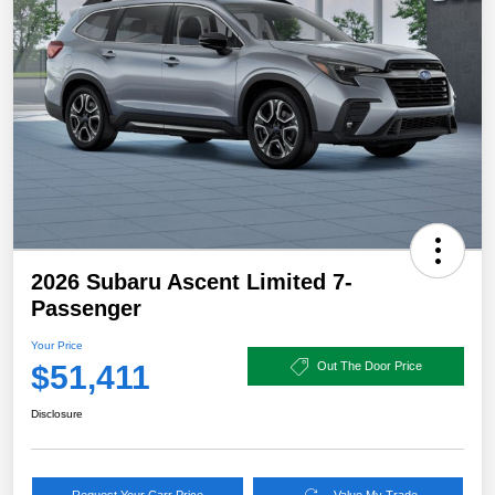
2026 Subaru Ascent Limited 7-
Passenger
Your Price
$51,411
Out The Door Price
Disclosure
Request Your Carr Price
Value My Trade