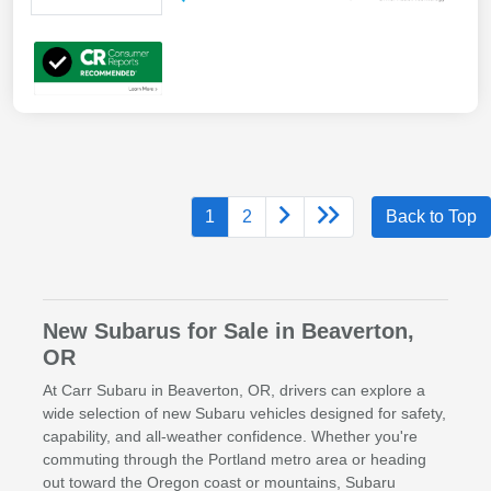
1
2
Back to Top
New Subarus for Sale in Beaverton,
OR
At Carr Subaru in Beaverton, OR, drivers can explore a
wide selection of new Subaru vehicles designed for safety,
capability, and all-weather confidence. Whether you're
commuting through the Portland metro area or heading
out toward the Oregon coast or mountains, Subaru