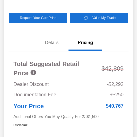
Request Your Carr Price
Value My Trade
Details
Pricing
Total Suggested Retail
$42,809
Price
Dealer Discount
-$2,292
Documentation Fee
+$250
Your Price
$40,767
Additional Offers You May Qualify For
$1,500
Disclosure