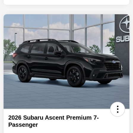
2026 Subaru Ascent Premium 7-
Passenger