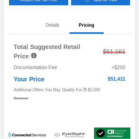
Details
Pricing
Total Suggested Retail
$51,161
Price
Documentation Fee
+$250
Your Price
$51,411
Additional Offers You May Qualify For
$1,500
Disclosure