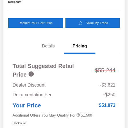
Disclosure
Request Your Carr Price
Value My Trade
Details
Pricing
Total Suggested Retail
$55,244
Price
Dealer Discount
-$3,621
Documentation Fee
+$250
Your Price
$51,873
Additional Offers You May Qualify For
$1,500
Disclosure