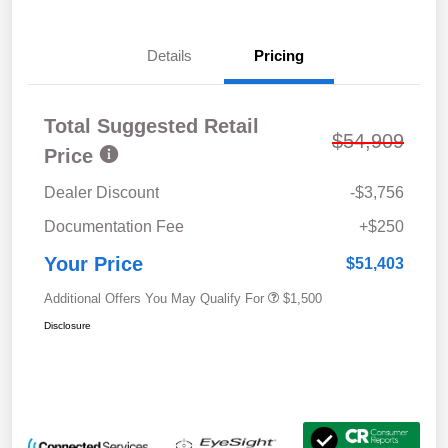
Details
Pricing
Total Suggested Retail
$54,909
Price
Dealer Discount
-$3,756
Documentation Fee
+$250
Your Price
$51,403
Additional Offers You May Qualify For
$1,500
Disclosure