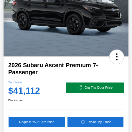
2026 Subaru Ascent Premium 7-
Passenger
Your Price
$41,112
Out The Door Price
Disclosure
Request Your Carr Price
Value My Trade