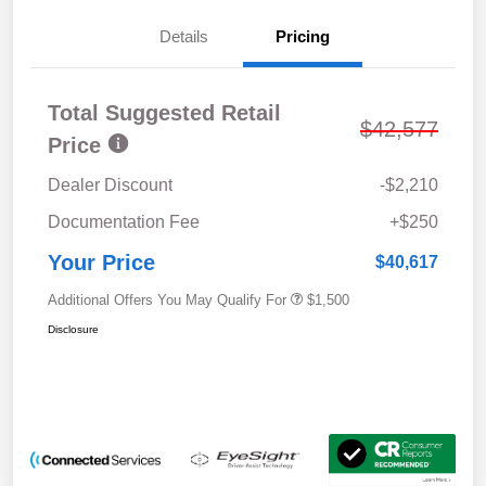
Details
Pricing
Total Suggested Retail
$42,577
Price
Dealer Discount
-$2,210
Documentation Fee
+$250
Your Price
$40,617
Additional Offers You May Qualify For
$1,500
Disclosure