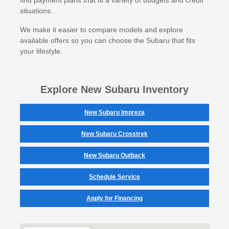
situations.
We make it easier to compare models and explore
available offers so you can choose the Subaru that fits
your lifestyle.
Explore New Subaru Inventory
New Subaru Impreza
New Subaru Crosstrek
New Subaru Outback
Schedule Service
Apply for Financing