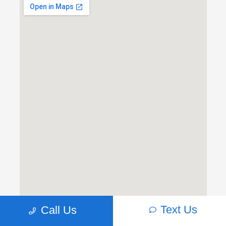
Text Us
Call Us