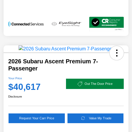
2026 Subaru Ascent Premium 7-
Passenger
Your Price
$40,617
Out The Door Price
Disclosure
Request Your Carr Price
Value My Trade