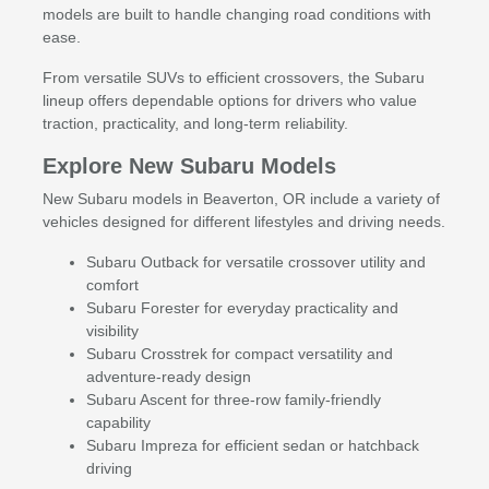
models are built to handle changing road conditions with
ease.
From versatile SUVs to efficient crossovers, the Subaru
lineup offers dependable options for drivers who value
traction, practicality, and long-term reliability.
Explore New Subaru Models
New Subaru models in Beaverton, OR include a variety of
vehicles designed for different lifestyles and driving needs.
Subaru Outback for versatile crossover utility and
comfort
Subaru Forester for everyday practicality and
visibility
Subaru Crosstrek for compact versatility and
adventure-ready design
Subaru Ascent for three-row family-friendly
capability
Subaru Impreza for efficient sedan or hatchback
driving