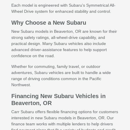
Each model is engineered with Subaru's Symmetrical All-
Wheel Drive system for enhanced stability and control.
Why Choose a New Subaru
New Subaru models in Beaverton, OR are known for their
strong safety ratings, all-wheel-drive capability, and
practical design. Many Subaru vehicles also include
advanced driver-assistance features to help support
confidence on the road.
Whether for commuting, family travel, or outdoor
adventures, Subaru vehicles are built to handle a wide
range of driving conditions common in the Pacific
Northwest.
Financing New Subaru Vehicles in
Beaverton, OR
Carr Subaru offers flexible financing options for customers
interested in new Subaru models in Beaverton, OR. Our
finance team works with multiple lenders to help drivers
find payment plans that fit a variety of budgets and credit