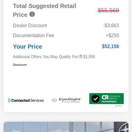
Total Suggested Retail
$55,569
Price
Dealer Discount
-$3,663
Documentation Fee
+$250
Your Price
$52,156
Additional Offers You May Qualify For
$1,500
Disclosure