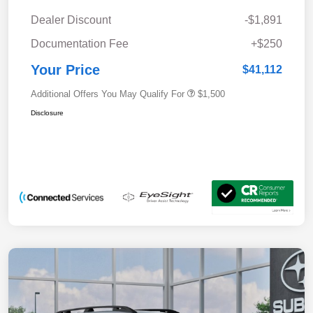
Dealer Discount
-$1,891
Documentation Fee
+$250
Your Price
$41,112
Additional Offers You May Qualify For
$1,500
Disclosure