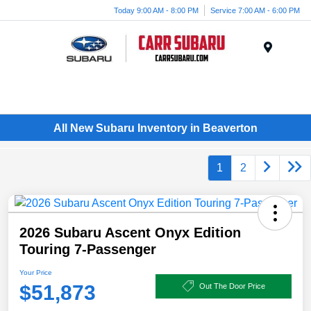
Today 9:00 AM - 8:00 PM
Service 7:00 AM - 6:00 PM
Menu
All New Subaru Inventory in Beaverton
1
2
2026 Subaru Ascent Onyx Edition
Touring 7-Passenger
Your Price
$51,873
Out The Door Price