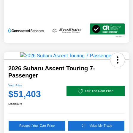
2026 Subaru Ascent Touring 7-
Passenger
Your Price
$51,403
Out The Door Price
Disclosure
Request Your Carr Price
Value My Trade