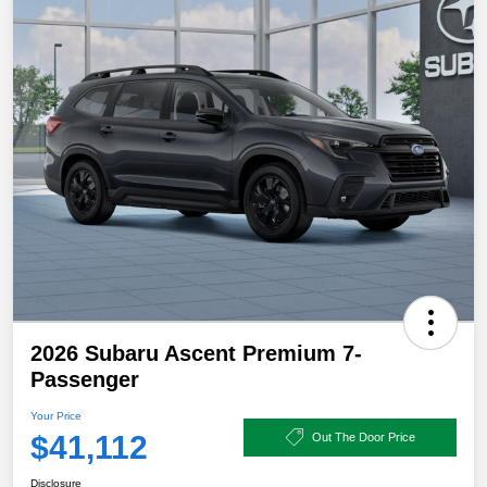
2026 Subaru Ascent Premium 7-
Passenger
Your Price
$41,112
Out The Door Price
Disclosure