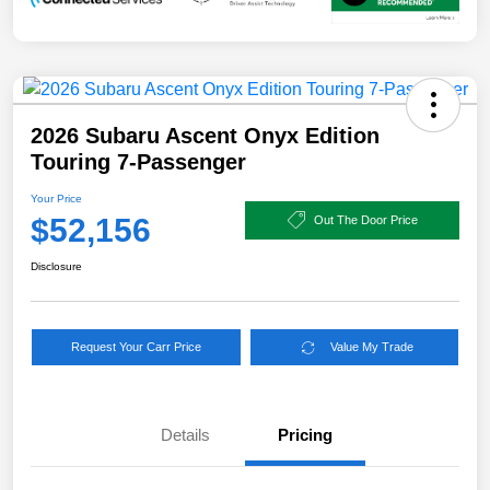
2026 Subaru Ascent Onyx Edition
Touring 7-Passenger
Your Price
$52,156
Out The Door Price
Disclosure
Request Your Carr Price
Value My Trade
Details
Pricing