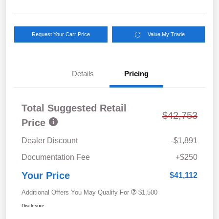
Request Your Carr Price
Value My Trade
Details
Pricing
Total Suggested Retail
$42,753
Price
Dealer Discount
-$1,891
Documentation Fee
+$250
Your Price
$41,112
Additional Offers You May Qualify For
$1,500
Disclosure