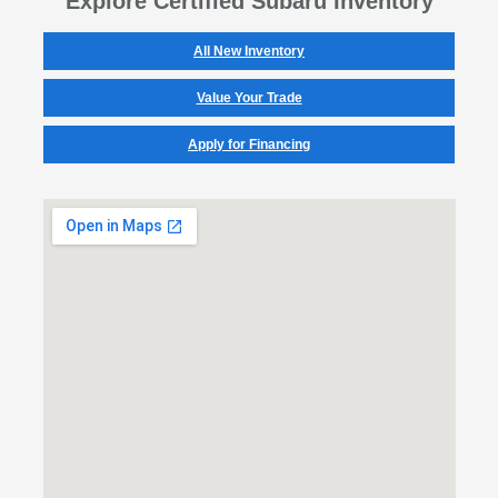
Explore Certified Subaru Inventory
All New Inventory
Value Your Trade
Apply for Financing