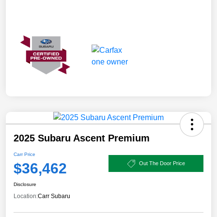
2025 Subaru Ascent Premium
Carr Price
$36,462
Out The Door Price
Disclosure
Location:
Carr Subaru