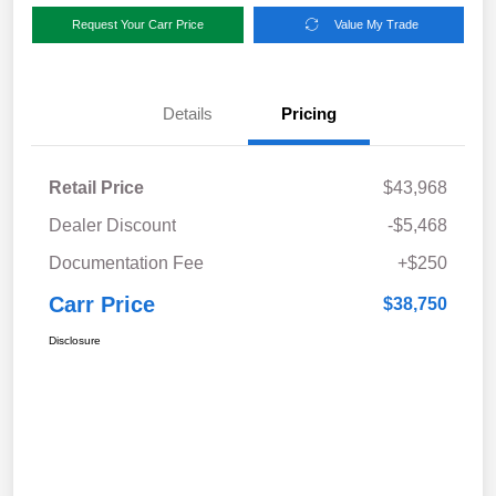
Request Your Carr Price
Value My Trade
Details
Pricing
Retail Price
$43,968
Dealer Discount
-$5,468
Documentation Fee
+$250
Carr Price
$38,750
Disclosure