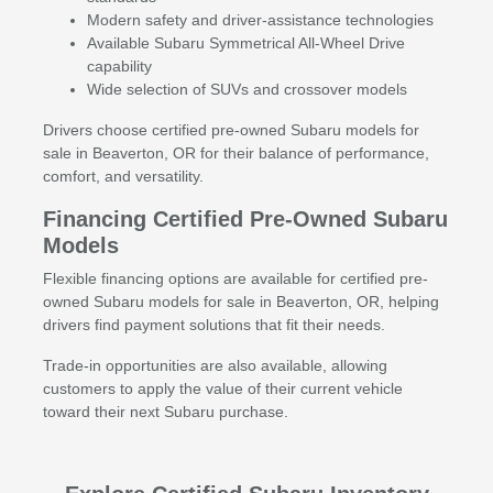
Modern safety and driver-assistance technologies
Available Subaru Symmetrical All-Wheel Drive
capability
Wide selection of SUVs and crossover models
Drivers choose certified pre-owned Subaru models for
sale in Beaverton, OR for their balance of performance,
comfort, and versatility.
Financing Certified Pre-Owned Subaru
Models
Flexible financing options are available for certified pre-
owned Subaru models for sale in Beaverton, OR, helping
drivers find payment solutions that fit their needs.
Trade-in opportunities are also available, allowing
customers to apply the value of their current vehicle
toward their next Subaru purchase.