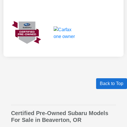
Back to Top
Certified Pre-Owned Subaru Models
For Sale in Beaverton, OR