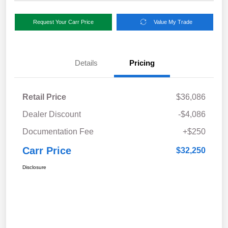
Request Your Carr Price
Value My Trade
Details
Pricing
Retail Price
$36,086
Dealer Discount
-$4,086
Documentation Fee
+$250
Carr Price
$32,250
Disclosure