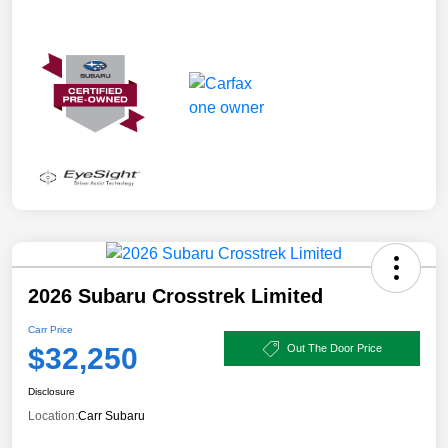
2026 Subaru Crosstrek Limited
Carr Price
$32,250
Out The Door Price
Disclosure
Location:
Carr Subaru