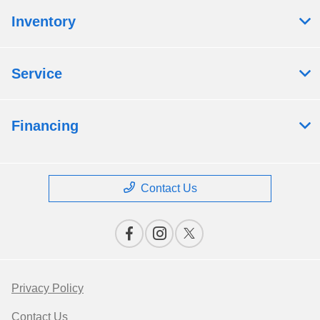
Inventory
Service
Financing
Contact Us
Privacy Policy
Contact Us