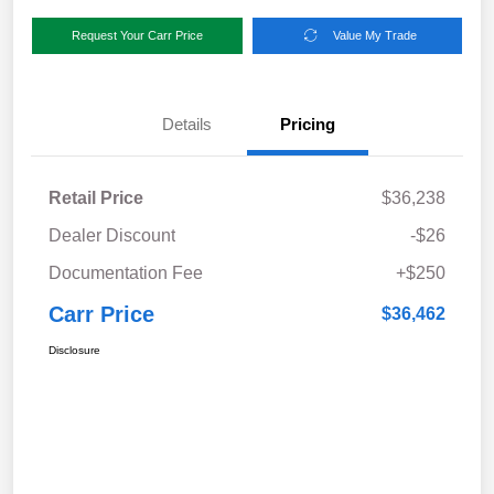
Request Your Carr Price
Value My Trade
Details
Pricing
Retail Price
$36,238
Dealer Discount
-$26
Documentation Fee
+$250
Carr Price
$36,462
Disclosure