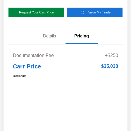
Request Your Carr Price
Value My Trade
Details
Pricing
Documentation Fee
+$250
Carr Price
$35,038
Disclosure