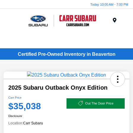
Today 10:00 AM - 7:00 PM
Menu
Certified Pre-Owned Inventory in Beaverton
2025 Subaru Outback Onyx Edition
Carr Price
$35,038
Out The Door Price
Disclosure
Location:
Carr Subaru