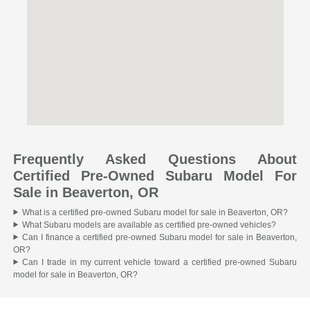
Frequently Asked Questions About
Certified Pre-Owned Subaru Model For
Sale in Beaverton, OR
What is a certified pre-owned Subaru model for sale in Beaverton, OR?
What Subaru models are available as certified pre-owned vehicles?
Can I finance a certified pre-owned Subaru model for sale in Beaverton,
OR?
Can I trade in my current vehicle toward a certified pre-owned Subaru
model for sale in Beaverton, OR?