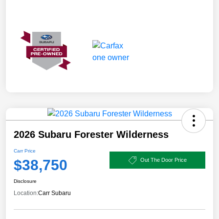
2026 Subaru Forester Wilderness
Carr Price
$38,750
Out The Door Price
Disclosure
Location:
Carr Subaru