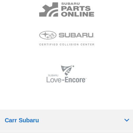
Carr Subaru