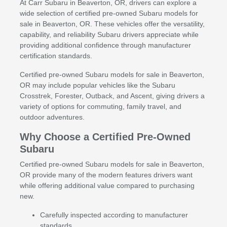
At Carr Subaru in Beaverton, OR, drivers can explore a
wide selection of certified pre-owned Subaru models for
sale in Beaverton, OR. These vehicles offer the versatility,
capability, and reliability Subaru drivers appreciate while
providing additional confidence through manufacturer
certification standards.
Certified pre-owned Subaru models for sale in Beaverton,
OR may include popular vehicles like the Subaru
Crosstrek, Forester, Outback, and Ascent, giving drivers a
variety of options for commuting, family travel, and
outdoor adventures.
Why Choose a Certified Pre-Owned
Subaru
Certified pre-owned Subaru models for sale in Beaverton,
OR provide many of the modern features drivers want
while offering additional value compared to purchasing
new.
Carefully inspected according to manufacturer
standards