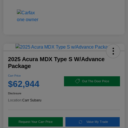
2025 Acura MDX Type S W/Advance
Package
Carr Price
$62,944
Out The Door Price
Disclosure
Location:
Carr Subaru
Request Your Carr Price
Value My Trade