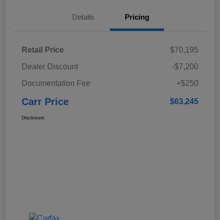
Details
Pricing
Retail Price
$70,195
Dealer Discount
-$7,200
Documentation Fee
+$250
Carr Price
$63,245
Disclosure