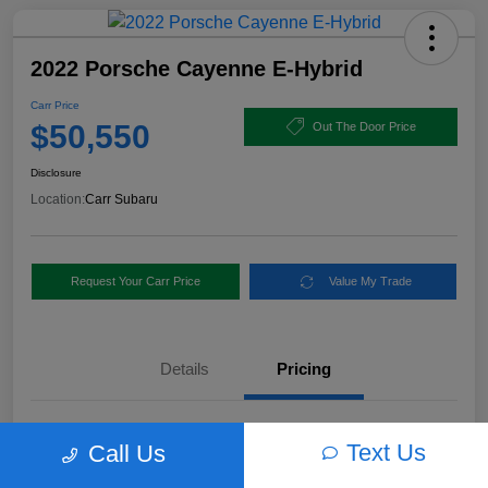
2022 Porsche Cayenne E-Hybrid
Carr Price
$50,550
Out The Door Price
Disclosure
Location:
Carr Subaru
Request Your Carr Price
Value My Trade
Details
Pricing
Retail Price
$56,460
Text Us
Call Us
Dealer Discount
-$6,160