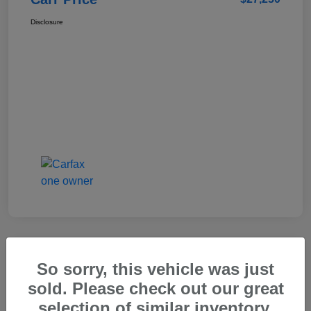
Disclosure
So sorry, this vehicle was just
2025 Genesis GV80 2.5T Standard
sold. Please check out our great
Carr Price
selection of similar inventory.