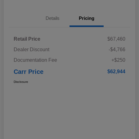
Details
Pricing
Retail Price
$67,460
Dealer Discount
-$4,766
Documentation Fee
+$250
Carr Price
$62,944
Disclosure