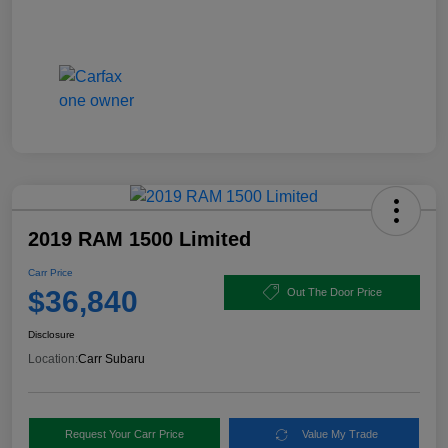
2019 RAM 1500 Limited
Carr Price
$36,840
Out The Door Price
Disclosure
Location:
Carr Subaru
Request Your Carr Price
Value My Trade