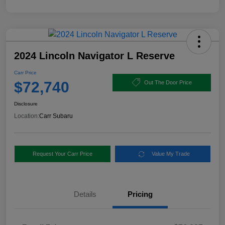
2024 Lincoln Navigator L Reserve
Carr Price
$72,740
Out The Door Price
Disclosure
Location:
Carr Subaru
Request Your Carr Price
Value My Trade
Details
Pricing