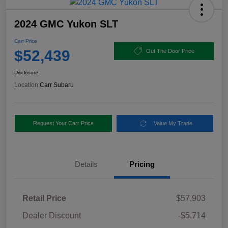
2024 GMC Yukon SLT
Carr Price
$52,439
Out The Door Price
Disclosure
Location:
Carr Subaru
Request Your Carr Price
Value My Trade
Details
Pricing
Retail Price
$57,903
Dealer Discount
-$5,714