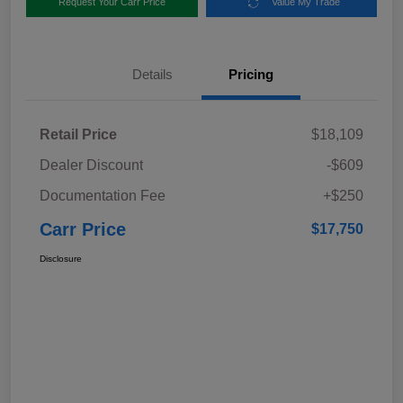
Request Your Carr Price
Value My Trade
Details
Pricing
Retail Price
$18,109
Dealer Discount
-$609
Documentation Fee
+$250
Carr Price
$17,750
Disclosure