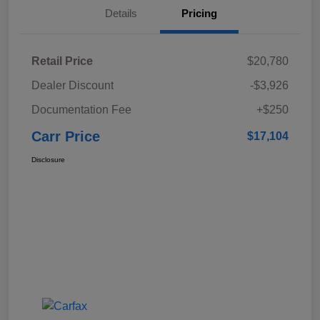
Details
Pricing
Retail Price
$20,780
Dealer Discount
-$3,926
Documentation Fee
+$250
Carr Price
$17,104
Disclosure