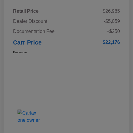
Retail Price
$26,985
Dealer Discount
-$5,059
Documentation Fee
+$250
Carr Price
$22,176
Disclosure