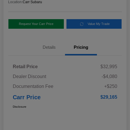
Location:
Carr Subaru
Request Your Carr Price
Value My Trade
Details
Pricing
Retail Price
$32,995
Dealer Discount
-$4,080
Documentation Fee
+$250
Carr Price
$29,165
Disclosure