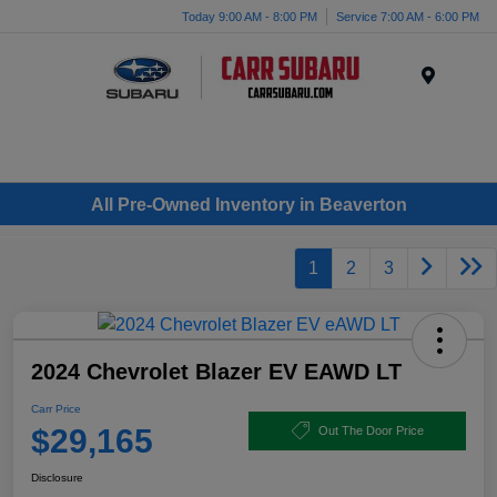
Today 9:00 AM - 8:00 PM
Service 7:00 AM - 6:00 PM
Menu
All Pre-Owned Inventory in Beaverton
1
2
3
2024 Chevrolet Blazer EV EAWD LT
Carr Price
$29,165
Out The Door Price
Disclosure