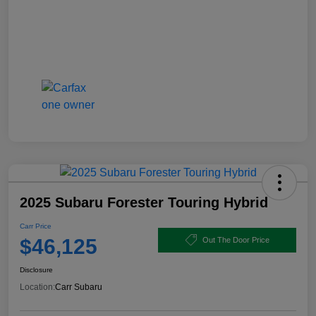
2025 Subaru Forester Touring Hybrid
Carr Price
$46,125
Out The Door Price
Disclosure
Location:
Carr Subaru