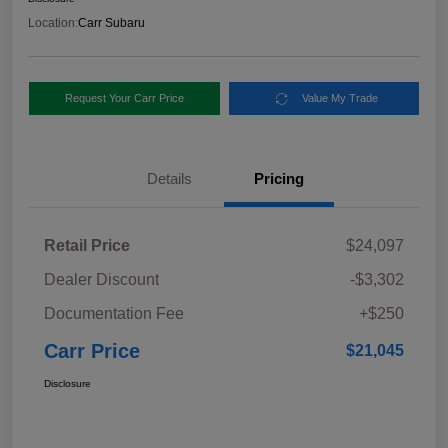
Location:
Carr Subaru
Request Your Carr Price
Value My Trade
Details
Pricing
Retail Price
$24,097
Dealer Discount
-$3,302
Documentation Fee
+$250
Carr Price
$21,045
Disclosure