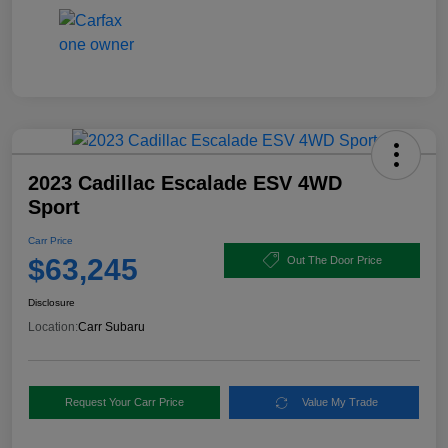
2023 Cadillac Escalade ESV 4WD
Sport
Carr Price
$63,245
Out The Door Price
Disclosure
Location:
Carr Subaru
Request Your Carr Price
Value My Trade