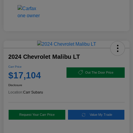
2024 Chevrolet Malibu LT
Carr Price
$17,104
Out The Door Price
Disclosure
Location:
Carr Subaru
Request Your Carr Price
Value My Trade