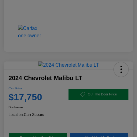
2024 Chevrolet Malibu LT
Carr Price
$17,750
Out The Door Price
Disclosure
Location:
Carr Subaru