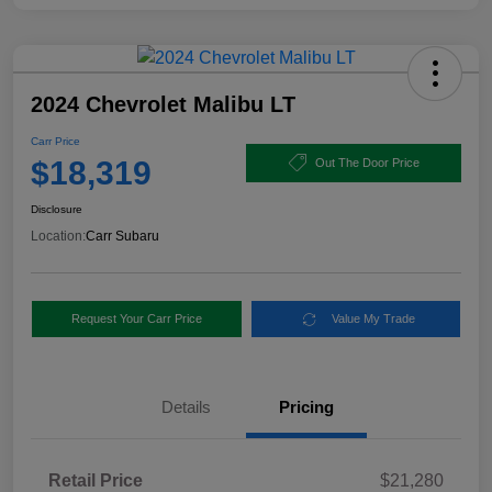
2024 Chevrolet Malibu LT
Carr Price
$18,319
Out The Door Price
Disclosure
Location:
Carr Subaru
Request Your Carr Price
Value My Trade
Details
Pricing
Retail Price
$21,280