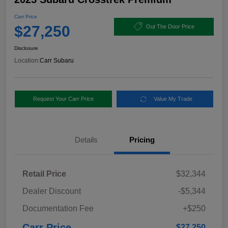
Carr Price
$27,250
Out The Door Price
Disclosure
Location:
Carr Subaru
Request Your Carr Price
Value My Trade
Details
Pricing
Retail Price
$32,344
Dealer Discount
-$5,344
Documentation Fee
+$250
Carr Price
$27,250