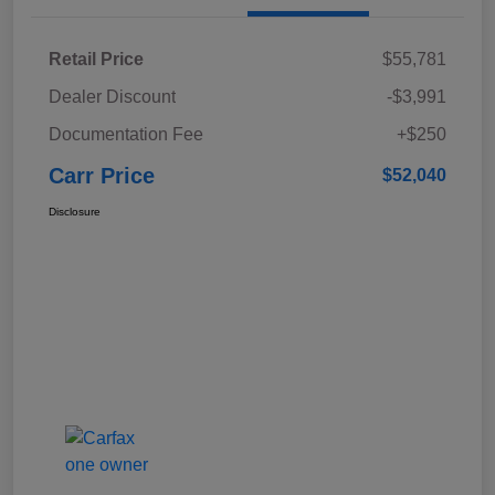
Retail Price
$55,781
Dealer Discount
-$3,991
Documentation Fee
+$250
Carr Price
$52,040
Disclosure