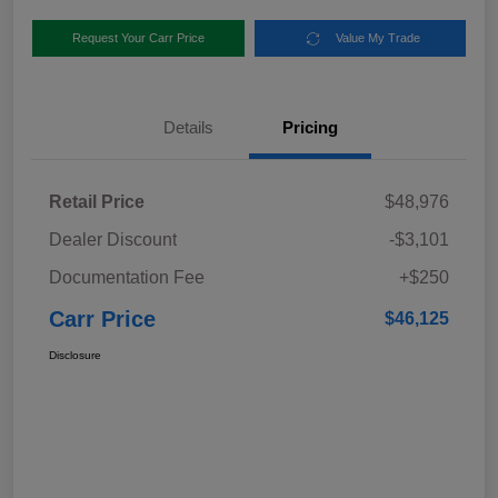
Request Your Carr Price
Value My Trade
Details
Pricing
Retail Price
$48,976
Dealer Discount
-$3,101
Documentation Fee
+$250
Carr Price
$46,125
Disclosure