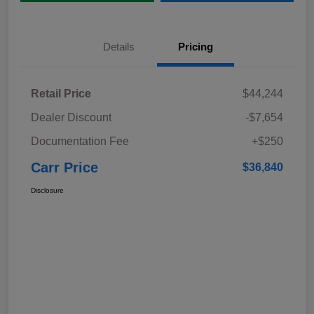
Details
Pricing
Retail Price
$44,244
Dealer Discount
-$7,654
Documentation Fee
+$250
Carr Price
$36,840
Disclosure