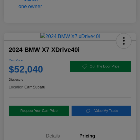
2024 BMW X7 XDrive40i
Carr Price
$52,040
Out The Door Price
Disclosure
Location:
Carr Subaru
Request Your Carr Price
Value My Trade
Details
Pricing