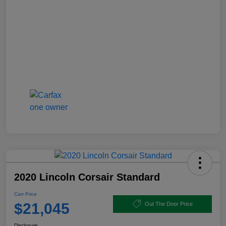
2020 Lincoln Corsair Standard
Carr Price
$21,045
Out The Door Price
Disclosure