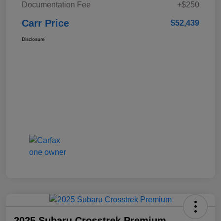
Documentation Fee
+$250
Carr Price
$52,439
Disclosure
2025 Subaru Crosstrek Premium