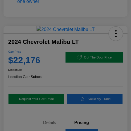
2024 Chevrolet Malibu LT
Carr Price
$22,176
Out The Door Price
Disclosure
Location:
Carr Subaru
Request Your Carr Price
Value My Trade
Details
Pricing