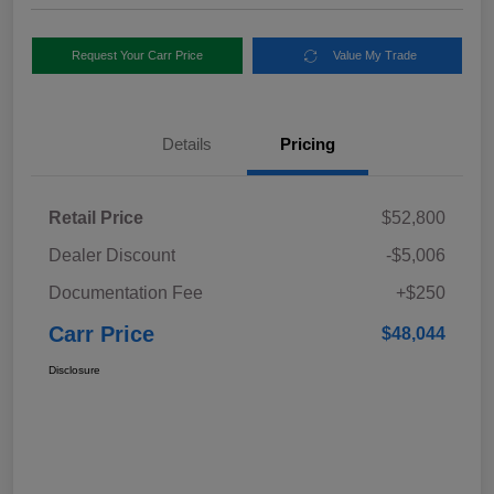
Request Your Carr Price
Value My Trade
Details
Pricing
Retail Price
$52,800
Dealer Discount
-$5,006
Documentation Fee
+$250
Carr Price
$48,044
Disclosure