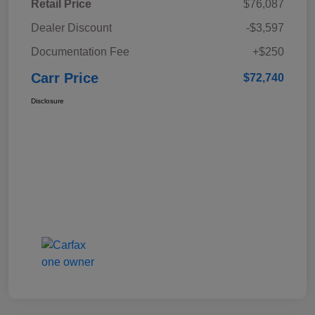
Retail Price
$76,087
Dealer Discount
-$3,597
Documentation Fee
+$250
Carr Price
$72,740
Disclosure