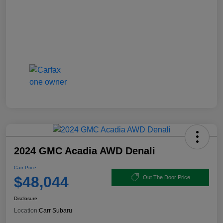
2024 GMC Acadia AWD Denali
Carr Price
$48,044
Out The Door Price
Disclosure
Location:
Carr Subaru