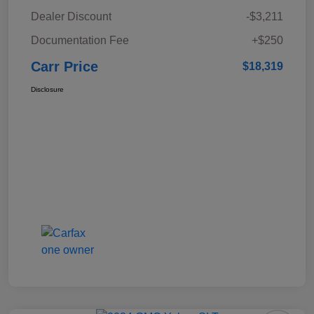
Dealer Discount
-$3,211
Documentation Fee
+$250
Carr Price
$18,319
Disclosure