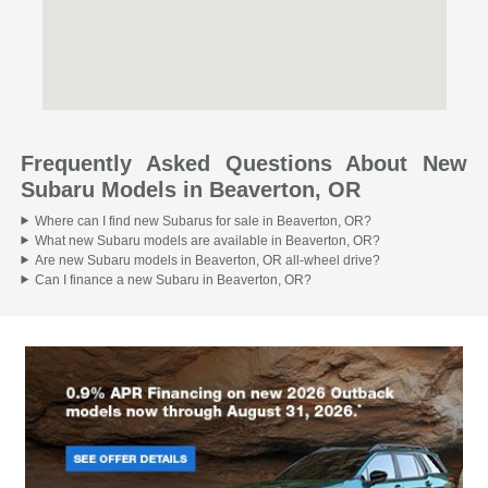
Frequently Asked Questions About New
Subaru Models in Beaverton, OR
Where can I find new Subarus for sale in Beaverton, OR?
What new Subaru models are available in Beaverton, OR?
Are new Subaru models in Beaverton, OR all-wheel drive?
Can I finance a new Subaru in Beaverton, OR?