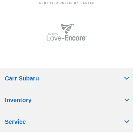
Carr Subaru
Inventory
Service