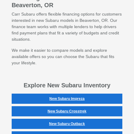
Beaverton, OR
Carr Subaru offers flexible financing options for customers
interested in new Subaru models in Beaverton, OR. Our
finance team works with multiple lenders to help drivers
find payment plans that fit a variety of budgets and credit
situations.
We make it easier to compare models and explore
available offers so you can choose the Subaru that fits
your lifestyle.
Explore New Subaru Inventory
New Subaru Impreza
New Subaru Crosstrek
New Subaru Outback