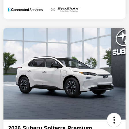
2026 Subaru Solterra Premium