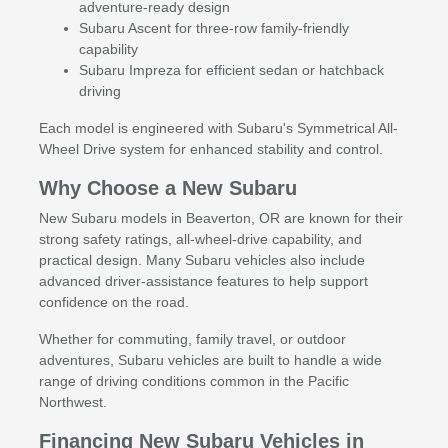
adventure-ready design
Subaru Ascent for three-row family-friendly
capability
Subaru Impreza for efficient sedan or hatchback
driving
Each model is engineered with Subaru's Symmetrical All-
Wheel Drive system for enhanced stability and control.
Why Choose a New Subaru
New Subaru models in Beaverton, OR are known for their
strong safety ratings, all-wheel-drive capability, and
practical design. Many Subaru vehicles also include
advanced driver-assistance features to help support
confidence on the road.
Whether for commuting, family travel, or outdoor
adventures, Subaru vehicles are built to handle a wide
range of driving conditions common in the Pacific
Northwest.
Financing New Subaru Vehicles in