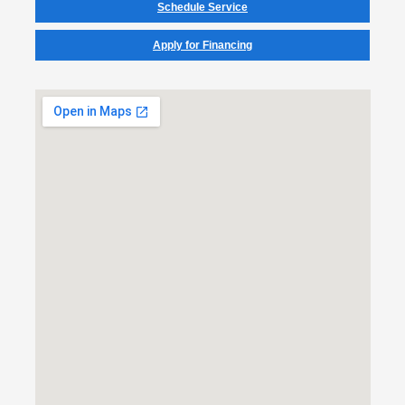
Schedule Service
Apply for Financing