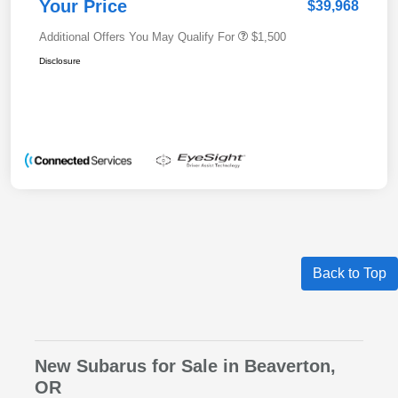
Your Price
$39,968
Additional Offers You May Qualify For
$1,500
Disclosure
Back to Top
New Subarus for Sale in Beaverton,
OR