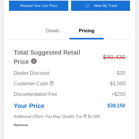
Request Your Carr Price
Value My Trade
Details
Pricing
Total Suggested Retail
$40,430
Price
Dealer Discount
-$30
Customer Cash
-$1,500
Documentation Fee
+$250
Your Price
$39,150
Additional Offers You May Qualify For
$1,500
Disclosure