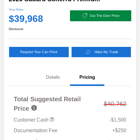
Your Price
$39,968
Out The Door Price
Disclosure
Request Your Carr Price
Value My Trade
Details
Pricing
Total Suggested Retail
$40,762
Price
Customer Cash
-$1,500
Documentation Fee
+$250