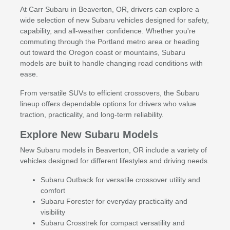
At Carr Subaru in Beaverton, OR, drivers can explore a
wide selection of new Subaru vehicles designed for safety,
capability, and all-weather confidence. Whether you're
commuting through the Portland metro area or heading
out toward the Oregon coast or mountains, Subaru
models are built to handle changing road conditions with
ease.
From versatile SUVs to efficient crossovers, the Subaru
lineup offers dependable options for drivers who value
traction, practicality, and long-term reliability.
Explore New Subaru Models
New Subaru models in Beaverton, OR include a variety of
vehicles designed for different lifestyles and driving needs.
Subaru Outback for versatile crossover utility and
comfort
Subaru Forester for everyday practicality and
visibility
Subaru Crosstrek for compact versatility and