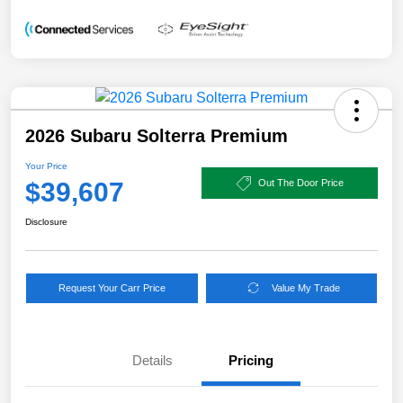
2026 Subaru Solterra Premium
Your Price
$39,607
Out The Door Price
Disclosure
Request Your Carr Price
Value My Trade
Details
Pricing