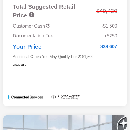
Total Suggested Retail
$40,430
Price
Customer Cash
-$1,500
Documentation Fee
+$250
Your Price
$39,607
Additional Offers You May Qualify For
$1,500
Disclosure