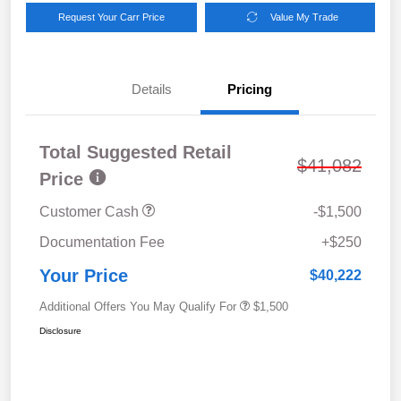
Request Your Carr Price
Value My Trade
Details
Pricing
Total Suggested Retail
$41,082
Price
Customer Cash
-$1,500
Documentation Fee
+$250
Your Price
$40,222
Additional Offers You May Qualify For
$1,500
Disclosure