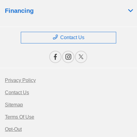
Financing
Contact Us
Privacy Policy
Contact Us
Sitemap
Terms Of Use
Opt-Out