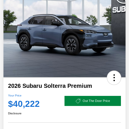
2026 Subaru Solterra Premium
Your Price
$40,222
Out The Door Price
Disclosure