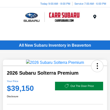
Today 9:00 AM - 8:00 PM
Service 7:00 AM - 6:00 PM
Menu
All New Subaru Inventory in Beaverton
2026 Subaru Solterra Premium
Your Price
$39,150
Out The Door Price
Disclosure