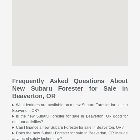
Frequently Asked Questions About
New Subaru Forester for Sale in
Beaverton, OR
What features are available on a new Subaru Forester for sale in
Beaverton, OR?
Is the new Subaru Forester for sale in Beaverton, OR good for
outdoor activities?
Can I finance a new Subaru Forester for sale in Beaverton, OR?
Does the new Subaru Forester for sale in Beaverton, OR include
advanced safety technology?