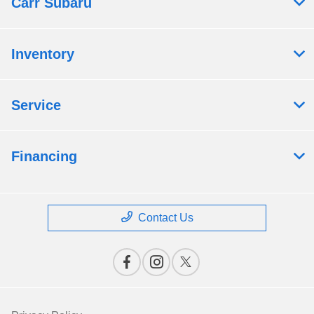
Carr Subaru
Inventory
Service
Financing
Contact Us