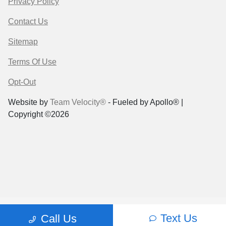
Privacy Policy
Contact Us
Sitemap
Terms Of Use
Opt-Out
Website by
Team Velocity®
- Fueled by Apollo® |
Copyright ©2026
Text Us
Call Us