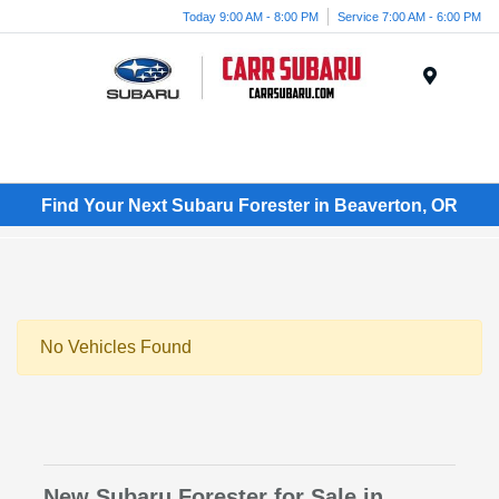
Today 9:00 AM - 8:00 PM
Service 7:00 AM - 6:00 PM
Menu
Find Your Next Subaru Forester in Beaverton, OR
No Vehicles Found
New Subaru Forester for Sale in