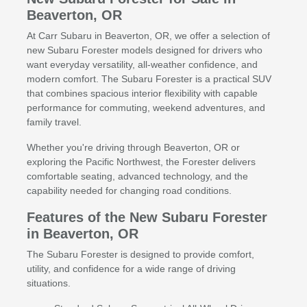
Beaverton, OR
At Carr Subaru in Beaverton, OR, we offer a selection of
new Subaru Forester models designed for drivers who
want everyday versatility, all-weather confidence, and
modern comfort. The Subaru Forester is a practical SUV
that combines spacious interior flexibility with capable
performance for commuting, weekend adventures, and
family travel.
Whether you're driving through Beaverton, OR or
exploring the Pacific Northwest, the Forester delivers
comfortable seating, advanced technology, and the
capability needed for changing road conditions.
Features of the New Subaru Forester
in Beaverton, OR
The Subaru Forester is designed to provide comfort,
utility, and confidence for a wide range of driving
situations.