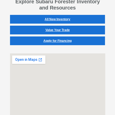
Explore Subaru Forester Inventory
and Resources
All New Inventory
Value Your Trade
Apply for Financing