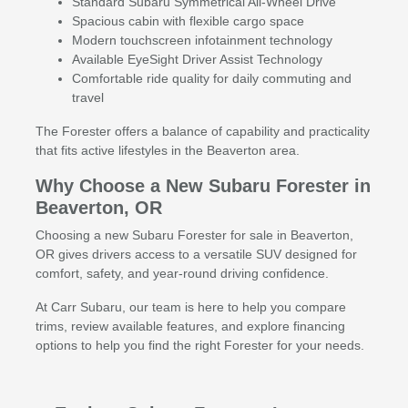
Standard Subaru Symmetrical All-Wheel Drive
Spacious cabin with flexible cargo space
Modern touchscreen infotainment technology
Available EyeSight Driver Assist Technology
Comfortable ride quality for daily commuting and
travel
The Forester offers a balance of capability and practicality
that fits active lifestyles in the Beaverton area.
Why Choose a New Subaru Forester in
Beaverton, OR
Choosing a new Subaru Forester for sale in Beaverton,
OR gives drivers access to a versatile SUV designed for
comfort, safety, and year-round driving confidence.
At Carr Subaru, our team is here to help you compare
trims, review available features, and explore financing
options to help you find the right Forester for your needs.