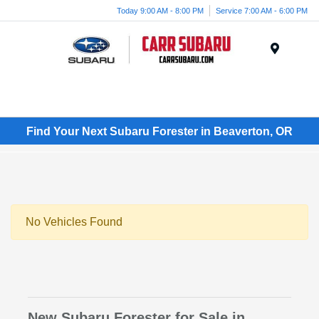
Today 9:00 AM - 8:00 PM
Service 7:00 AM - 6:00 PM
Menu
Find Your Next Subaru Forester in Beaverton, OR
No Vehicles Found
New Subaru Forester for Sale in