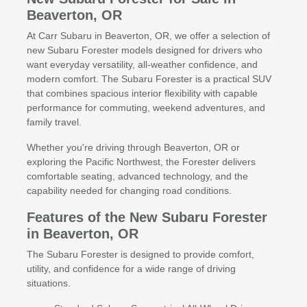
Beaverton, OR
At Carr Subaru in Beaverton, OR, we offer a selection of
new Subaru Forester models designed for drivers who
want everyday versatility, all-weather confidence, and
modern comfort. The Subaru Forester is a practical SUV
that combines spacious interior flexibility with capable
performance for commuting, weekend adventures, and
family travel.
Whether you're driving through Beaverton, OR or
exploring the Pacific Northwest, the Forester delivers
comfortable seating, advanced technology, and the
capability needed for changing road conditions.
Features of the New Subaru Forester
in Beaverton, OR
The Subaru Forester is designed to provide comfort,
utility, and confidence for a wide range of driving
situations.