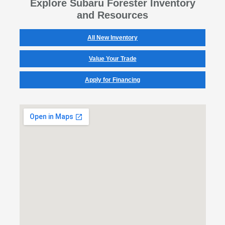
Explore Subaru Forester Inventory
and Resources
All New Inventory
Value Your Trade
Apply for Financing