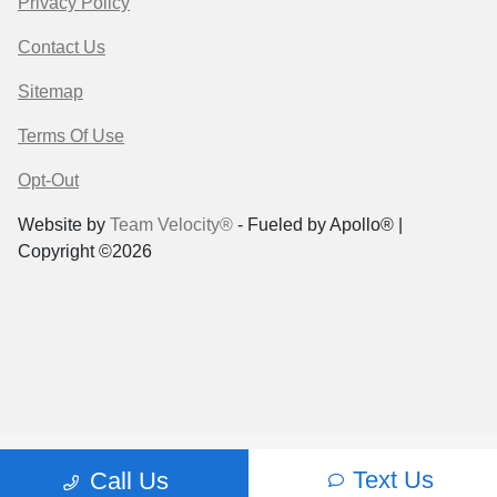
Privacy Policy
Contact Us
Sitemap
Terms Of Use
Opt-Out
Website by
Team Velocity®
- Fueled by Apollo® |
Copyright ©2026
Text Us
Call Us