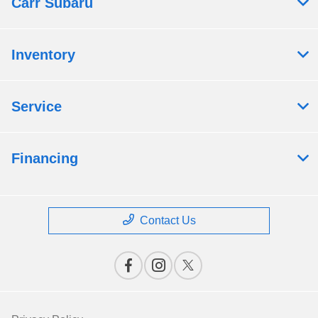
Carr Subaru
Inventory
Service
Financing
Contact Us