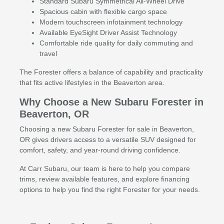
Standard Subaru Symmetrical All-Wheel Drive
Spacious cabin with flexible cargo space
Modern touchscreen infotainment technology
Available EyeSight Driver Assist Technology
Comfortable ride quality for daily commuting and
travel
The Forester offers a balance of capability and practicality
that fits active lifestyles in the Beaverton area.
Why Choose a New Subaru Forester in
Beaverton, OR
Choosing a new Subaru Forester for sale in Beaverton,
OR gives drivers access to a versatile SUV designed for
comfort, safety, and year-round driving confidence.
At Carr Subaru, our team is here to help you compare
trims, review available features, and explore financing
options to help you find the right Forester for your needs.