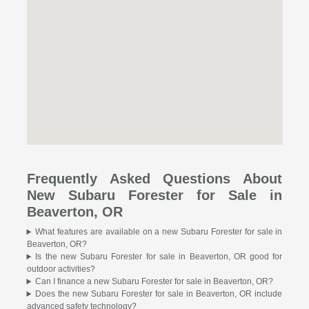
Frequently Asked Questions About
New Subaru Forester for Sale in
Beaverton, OR
What features are available on a new Subaru Forester for sale in
Beaverton, OR?
Is the new Subaru Forester for sale in Beaverton, OR good for
outdoor activities?
Can I finance a new Subaru Forester for sale in Beaverton, OR?
Does the new Subaru Forester for sale in Beaverton, OR include
advanced safety technology?