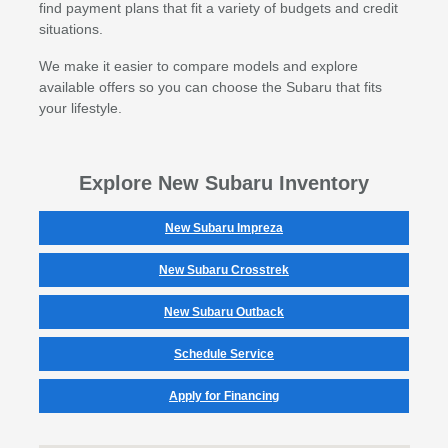
find payment plans that fit a variety of budgets and credit
situations.
We make it easier to compare models and explore
available offers so you can choose the Subaru that fits
your lifestyle.
Explore New Subaru Inventory
New Subaru Impreza
New Subaru Crosstrek
New Subaru Outback
Schedule Service
Apply for Financing