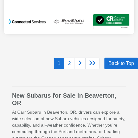
1
2
Back to Top
New Subarus for Sale in Beaverton,
OR
At Carr Subaru in Beaverton, OR, drivers can explore a
wide selection of new Subaru vehicles designed for safety,
capability, and all-weather confidence. Whether you're
commuting through the Portland metro area or heading
out toward the Oregon coast or mountains, Subaru