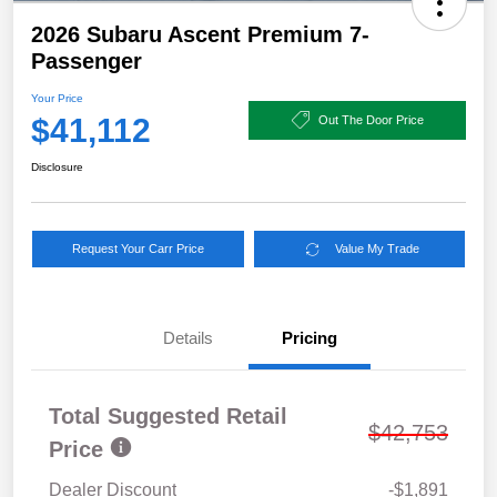
2026 Subaru Ascent Premium 7-
Passenger
Your Price
$41,112
Out The Door Price
Disclosure
Request Your Carr Price
Value My Trade
Details
Pricing
Total Suggested Retail
$42,753
Price
Dealer Discount
-$1,891