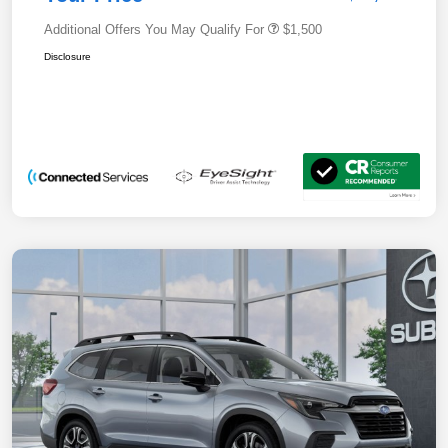
Additional Offers You May Qualify For
$1,500
Disclosure