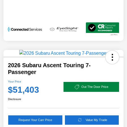
2026 Subaru Ascent Touring 7-
Passenger
Your Price
$51,403
Out The Door Price
Disclosure
Request Your Carr Price
Value My Trade