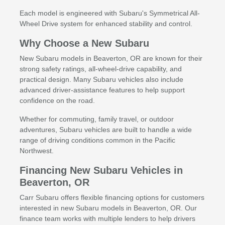
Each model is engineered with Subaru's Symmetrical All-
Wheel Drive system for enhanced stability and control.
Why Choose a New Subaru
New Subaru models in Beaverton, OR are known for their
strong safety ratings, all-wheel-drive capability, and
practical design. Many Subaru vehicles also include
advanced driver-assistance features to help support
confidence on the road.
Whether for commuting, family travel, or outdoor
adventures, Subaru vehicles are built to handle a wide
range of driving conditions common in the Pacific
Northwest.
Financing New Subaru Vehicles in
Beaverton, OR
Carr Subaru offers flexible financing options for customers
interested in new Subaru models in Beaverton, OR. Our
finance team works with multiple lenders to help drivers