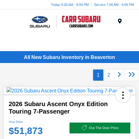
Today 9:00 AM - 8:00 PM
Service 7:00 AM - 6:00 PM
Menu
All New Subaru Inventory in Beaverton
1
2
2026 Subaru Ascent Onyx Edition
Touring 7-Passenger
Your Price
$51,873
Out The Door Price