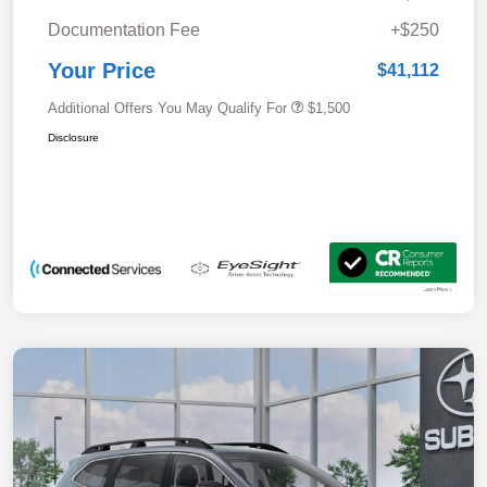
Documentation Fee
+$250
Your Price
$41,112
Additional Offers You May Qualify For
$1,500
Disclosure