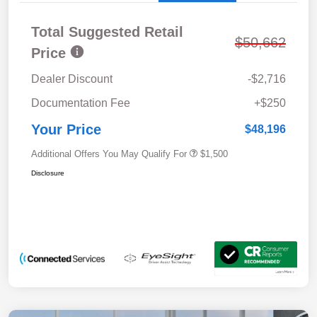
Total Suggested Retail
$50,662
Price
Dealer Discount
-$2,716
Documentation Fee
+$250
Your Price
$48,196
Additional Offers You May Qualify For
$1,500
Disclosure