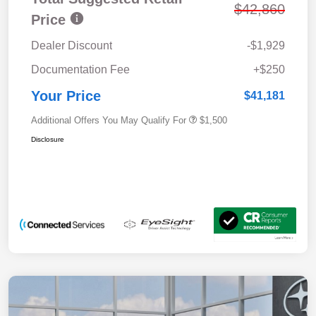
$42,860
Price
Dealer Discount
-$1,929
Documentation Fee
+$250
Your Price
$41,181
Additional Offers You May Qualify For
$1,500
Disclosure