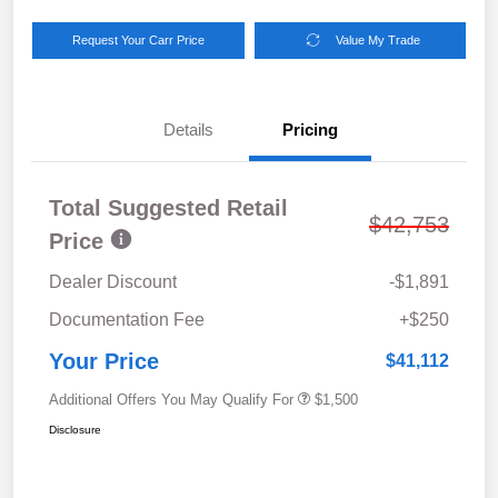
Request Your Carr Price
Value My Trade
Details
Pricing
Total Suggested Retail
$42,753
Price
Dealer Discount
-$1,891
Documentation Fee
+$250
Your Price
$41,112
Additional Offers You May Qualify For
$1,500
Disclosure