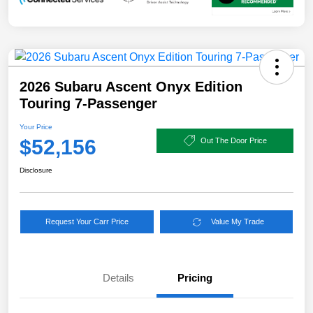
2026 Subaru Ascent Onyx Edition
Touring 7-Passenger
Your Price
$52,156
Out The Door Price
Disclosure
Request Your Carr Price
Value My Trade
Details
Pricing