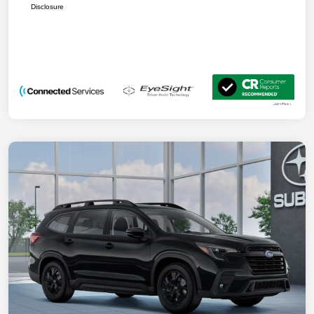
Disclosure