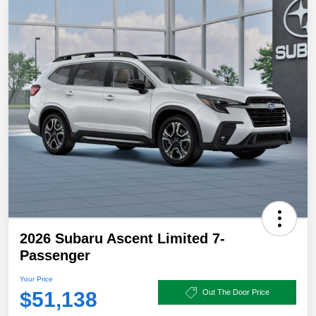
2026 Subaru Ascent Limited 7-
Passenger
Your Price
$51,138
Out The Door Price