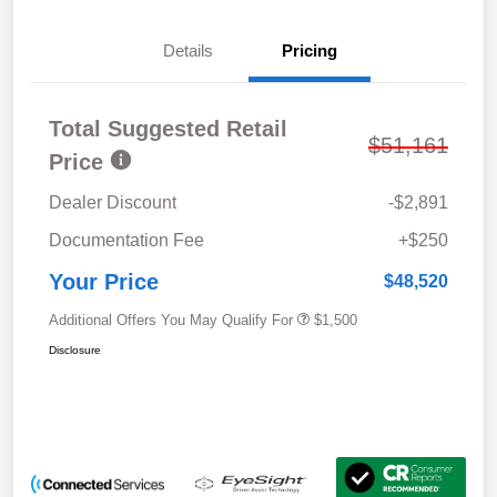
Details
Pricing
Total Suggested Retail
$51,161
Price
Dealer Discount
-$2,891
Documentation Fee
+$250
Your Price
$48,520
Additional Offers You May Qualify For
$1,500
Disclosure