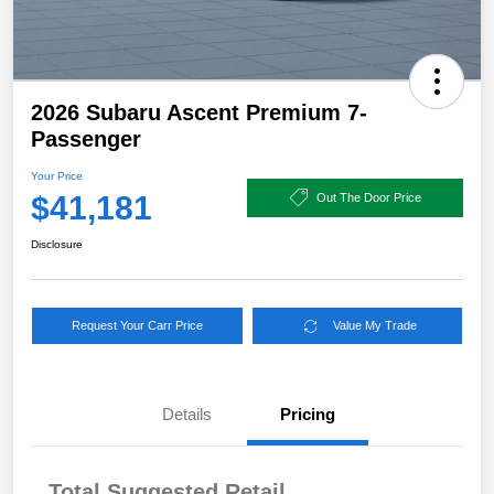
2026 Subaru Ascent Premium 7-
Passenger
Your Price
$41,181
Out The Door Price
Disclosure
Request Your Carr Price
Value My Trade
Details
Pricing
Total Suggested Retail