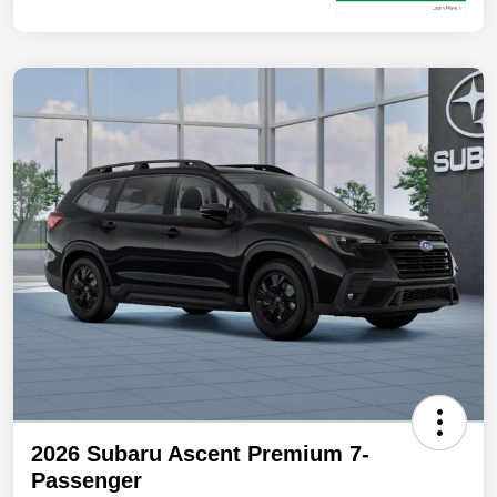
2026 Subaru Ascent Premium 7-
Passenger