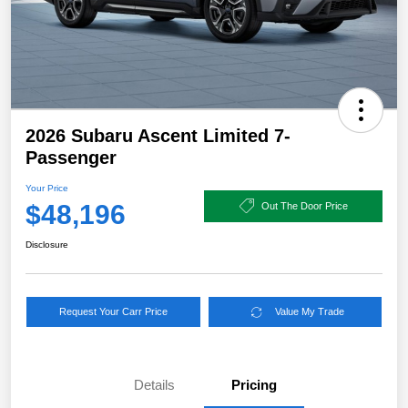
2026 Subaru Ascent Limited 7-
Passenger
Your Price
$48,196
Out The Door Price
Disclosure
Request Your Carr Price
Value My Trade
Details
Pricing