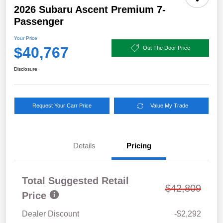
2026 Subaru Ascent Premium 7-
Passenger
Your Price
$40,767
Out The Door Price
Disclosure
Request Your Carr Price
Value My Trade
Details
Pricing
Total Suggested Retail
$42,809
Price
Dealer Discount
-$2,292