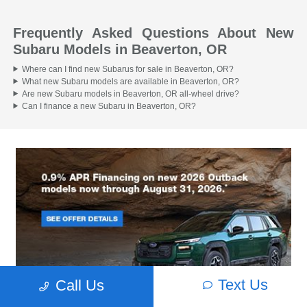
Frequently Asked Questions About New
Subaru Models in Beaverton, OR
Where can I find new Subarus for sale in Beaverton, OR?
What new Subaru models are available in Beaverton, OR?
Are new Subaru models in Beaverton, OR all-wheel drive?
Can I finance a new Subaru in Beaverton, OR?
Text Us
Call Us