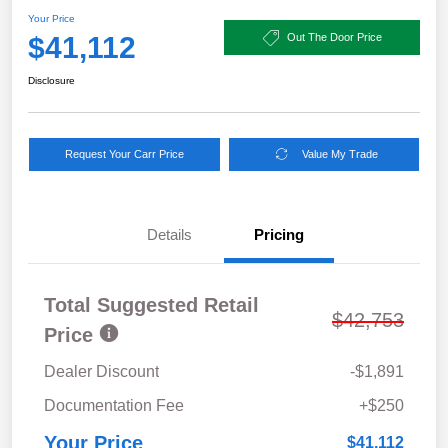
Your Price
$41,112
Out The Door Price
Disclosure
Request Your Carr Price
Value My Trade
Details
Pricing
Total Suggested Retail
$42,753
Price
Dealer Discount
-$1,891
Documentation Fee
+$250
Your Price
$41,112