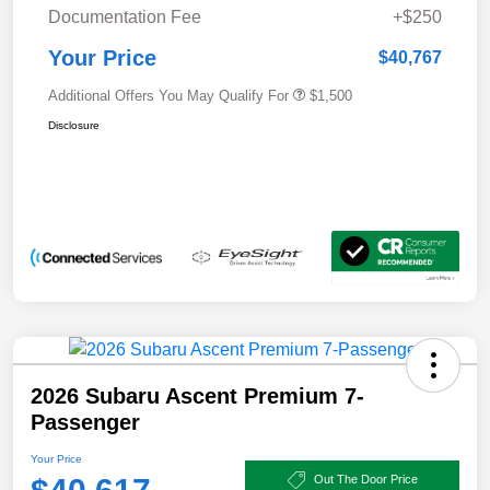
Documentation Fee
+$250
Your Price
$40,767
Additional Offers You May Qualify For
$1,500
Disclosure
2026 Subaru Ascent Premium 7-
Passenger
Your Price
Out The Door Price