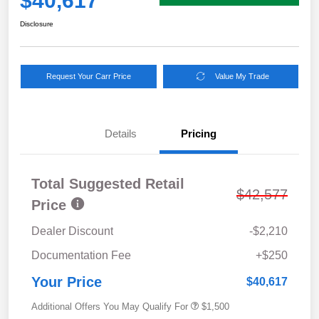
$40,617
Disclosure
Request Your Carr Price
Value My Trade
Details
Pricing
Total Suggested Retail
$42,577
Price
Dealer Discount
-$2,210
Documentation Fee
+$250
Your Price
$40,617
Additional Offers You May Qualify For
$1,500