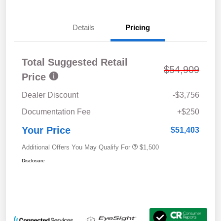
Details
Pricing
Total Suggested Retail
$54,909
Price
Dealer Discount
-$3,756
Documentation Fee
+$250
Your Price
$51,403
Additional Offers You May Qualify For
$1,500
Disclosure