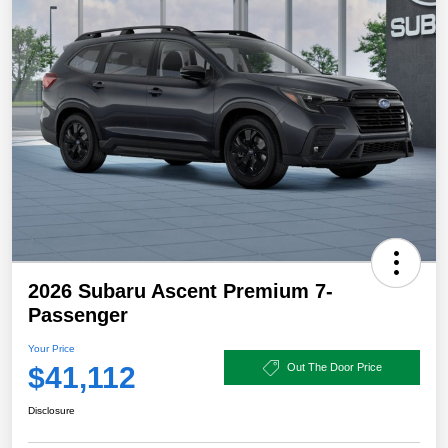
2026 Subaru Ascent Premium 7-
Passenger
Your Price
$41,112
Out The Door Price
Disclosure