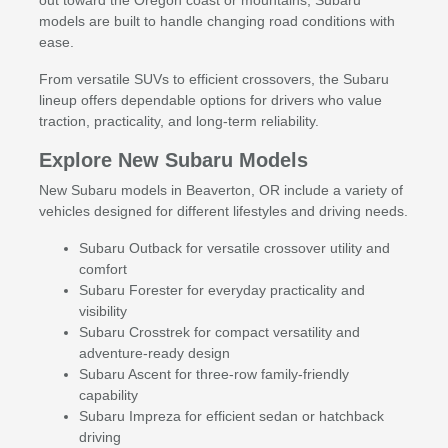
models are built to handle changing road conditions with
ease.
From versatile SUVs to efficient crossovers, the Subaru
lineup offers dependable options for drivers who value
traction, practicality, and long-term reliability.
Explore New Subaru Models
New Subaru models in Beaverton, OR include a variety of
vehicles designed for different lifestyles and driving needs.
Subaru Outback for versatile crossover utility and
comfort
Subaru Forester for everyday practicality and
visibility
Subaru Crosstrek for compact versatility and
adventure-ready design
Subaru Ascent for three-row family-friendly
capability
Subaru Impreza for efficient sedan or hatchback
driving