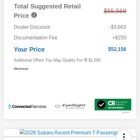
Total Suggested Retail
$55,569
Price
Dealer Discount
-$3,663
Documentation Fee
+$250
Your Price
$52,156
Additional Offers You May Qualify For
$1,500
Disclosure