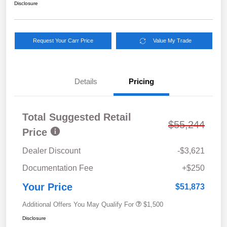
Disclosure
Request Your Carr Price
Value My Trade
Details
Pricing
Total Suggested Retail
$55,244
Price
Dealer Discount
-$3,621
Documentation Fee
+$250
Your Price
$51,873
Additional Offers You May Qualify For
$1,500
Disclosure