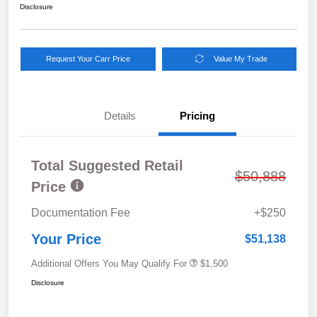
Disclosure
Request Your Carr Price
Value My Trade
Details
Pricing
Total Suggested Retail
$50,888
Price
Documentation Fee
+$250
Your Price
$51,138
Additional Offers You May Qualify For
$1,500
Disclosure