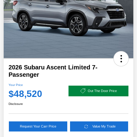
2026 Subaru Ascent Limited 7-
Passenger
Your Price
$48,520
Out The Door Price
Disclosure
Request Your Carr Price
Value My Trade